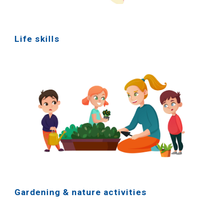
Life skills
Gardening & nature activities