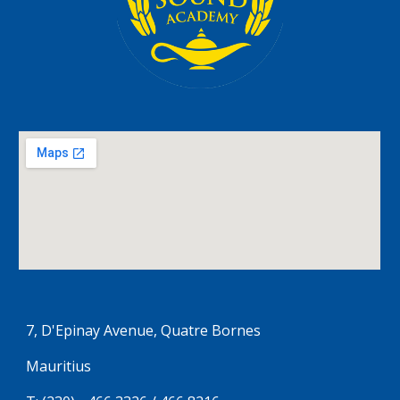
7, D'Epinay Avenue, Quatre Bornes
Mauritius