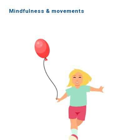
Mindfulness & movements