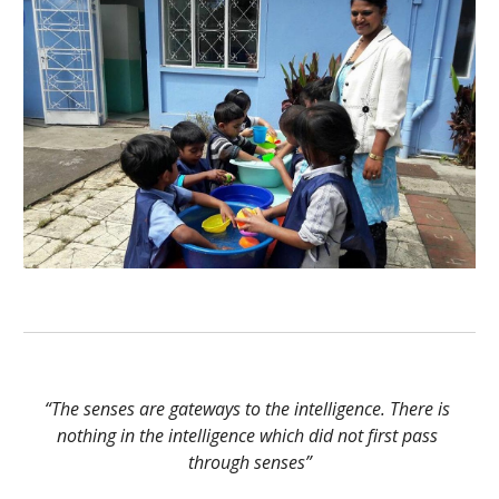
“The senses are gateways to the intelligence. There is 
nothing in the intelligence which did not first pass 
through senses”