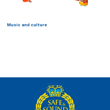
Music and culture