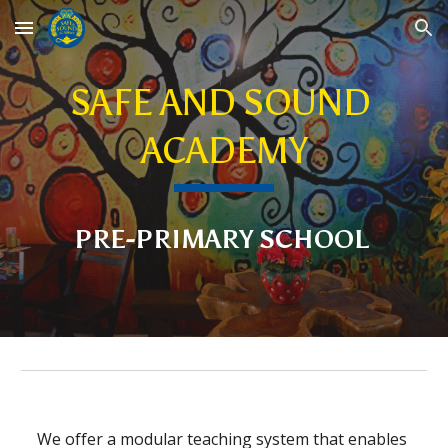
Skip to main content
Skip to navigation
SAFE AND SOUND 
ACADEMY
PRE-PRIMARY SCHOOL
We offer a modular teaching system that enables 