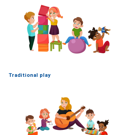
Traditional play