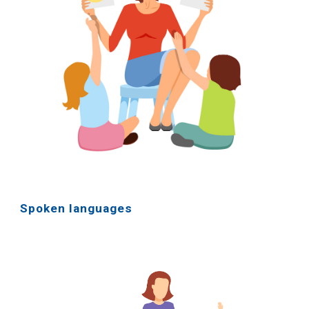
Spoken languages