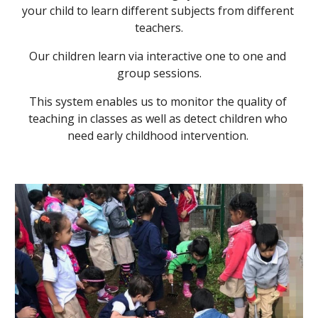
your child to learn different subjects from different 
teachers.
Our children learn via interactive one to one and 
group sessions.
This system enables us to monitor the quality of 
teaching in classes as well as detect children who 
need early childhood intervention. 