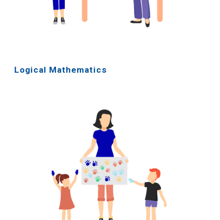
Logical Mathematics