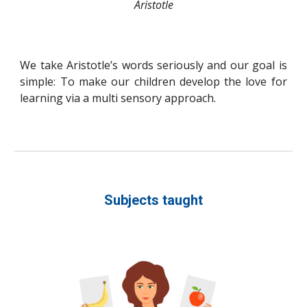
Aristotle
We take Aristotle’s words seriously and our goal is
simple:
To make our children develop the love for
learning via a multi sensory approach.
Subjects taught