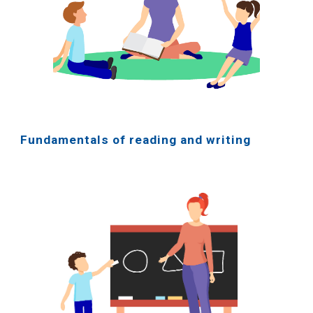
Fundamentals of reading and writing